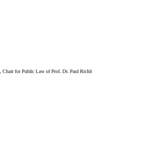
, Chair for Public Law of Prof. Dr. Paul Richli