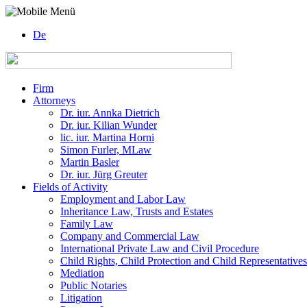
De
Firm
Attorneys
Dr. iur. Annka Dietrich
Dr. iur. Kilian Wunder
lic. iur. Martina Horni
Simon Furler, MLaw
Martin Basler
Dr. iur. Jürg Greuter
Fields of Activity
Employment and Labor Law
Inheritance Law, Trusts and Estates
Family Law
Company and Commercial Law
International Private Law and Civil Procedure
Child Rights, Child Protection and Child Representatives
Mediation
Public Notaries
Litigation