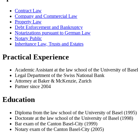
Contract Law
Company and Commercial Law
Property Law
Debt Enforcement and Bankruptcy
Notarizations pursuant to German Law
Notary Public
Inheritance Law, Trusts and Estates
Practical Experience
Academic Assistant at the law school of the University of Basel
Legal Department of the Swiss National Bank
Attorney at Baker & McKenzie, Zurich
Partner since 2004
Education
Diploma from the law school of the University of Basel (1995)
Doctorate at the law school of the University of Basel (1998)
Bar exam of the Canton Basel-City (1999)
Notary exam of the Canton Basel-City (2005)