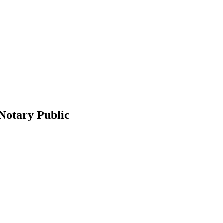
 Notary Public