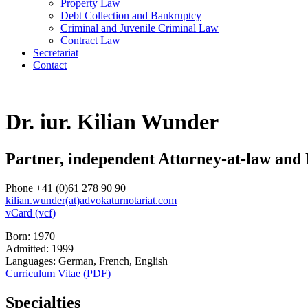
Property Law
Debt Collection and Bankruptcy
Criminal and Juvenile Criminal Law
Contract Law
Secretariat
Contact
Dr. iur. Kilian Wunder
Partner, independent Attorney-at-law and
Phone +41 (0)61 278 90 90
kilian.wunder(at)advokaturnotariat.com
vCard (vcf)
Born: 1970
Admitted: 1999
Languages: German, French, English
Curriculum Vitae (PDF)
Specialties